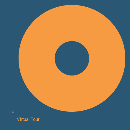
Skip
to
content
Virtual Tour