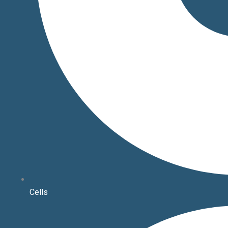
Cells