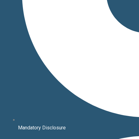
Mandatory Disclosure