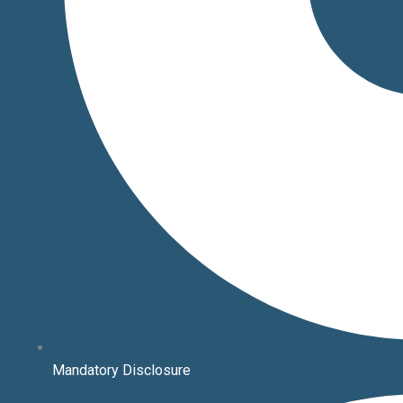
Mandatory Disclosure