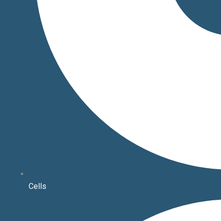
Cells