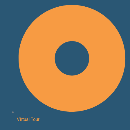
Skip
to
content
Virtual Tour