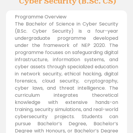
Cyber Security (B.Sc. CS)
Programme Overview
The Bachelor of Science in Cyber Security
(B.Sc. Cyber Security) is a four-year
undergraduate programme developed
under the framework of NEP 2020. The
programme focuses on safeguarding digital
infrastructure, information systems, and
cyber assets through specialized education
in network security, ethical hacking, digital
forensics, cloud security, cryptography,
cyber laws, and threat intelligence. The
curriculum integrates theoretical
knowledge with extensive hands-on
training, security simulations, and real-world
cybersecurity projects. Students can
pursue Bachelor’s Degree, Bachelor’s
Degree with Honours, or Bachelor’s Degree