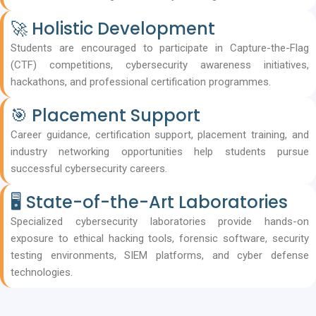
🚀 Holistic Development
Students are encouraged to participate in Capture-the-Flag
(CTF) competitions, cybersecurity awareness initiatives,
hackathons, and professional certification programmes.
🎯 Placement Support
Career guidance, certification support, placement training, and
industry networking opportunities help students pursue
successful cybersecurity careers.
🖥️ State-of-the-Art Laboratories
Specialized cybersecurity laboratories provide hands-on
exposure to ethical hacking tools, forensic software, security
testing environments, SIEM platforms, and cyber defense
technologies.