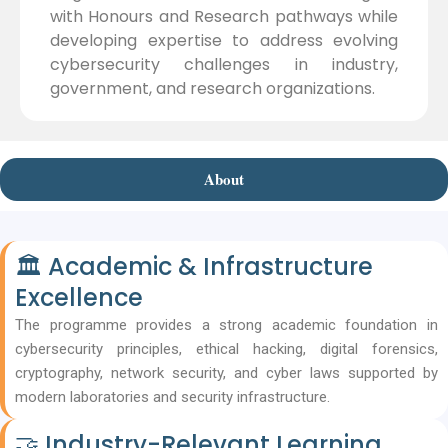
with Honours and Research pathways while
developing expertise to address evolving
cybersecurity challenges in industry,
government, and research organizations.
About
🏛 Academic & Infrastructure
Excellence
The programme provides a strong academic foundation in
cybersecurity principles, ethical hacking, digital forensics,
cryptography, network security, and cyber laws supported by
modern laboratories and security infrastructure.
🤝 Industry-Relevant Learning