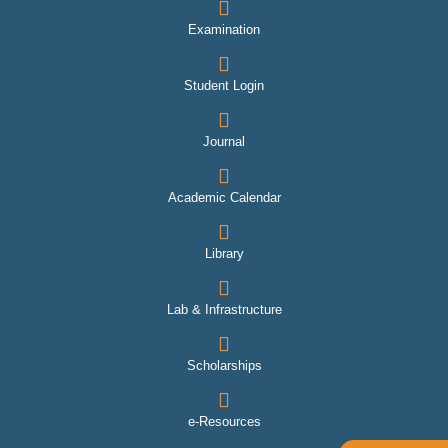
Examination
Student Login
Journal
Academic Calendar
Library
Lab & Infrastructure
Scholarships
e-Resources