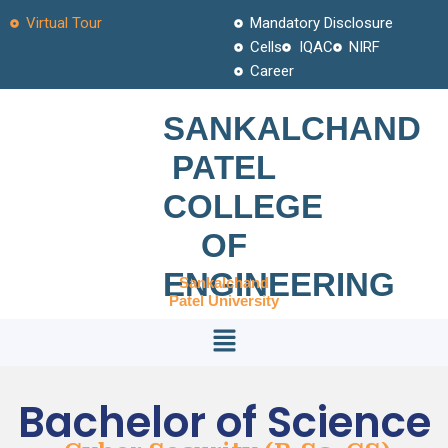
Skip
Virtual Tour
Mandatory Disclosure
to
Cells
IQAC
NIRF
content
Career
SANKALCHAND
PATEL
COLLEGE
OF
ENGINEERING
Sankalchand
Patel University
Menu
Bachelor of Science