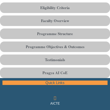
Eligibility Criteria
Faculty Overview
Programme Structure
Programme Objectives & Outcomes
Testimonials
Pragya AI CoE
Quick Links
AICTE