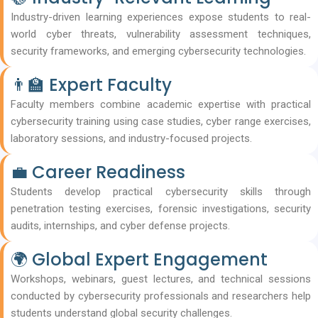
Industry-driven learning experiences expose students to real-
world cyber threats, vulnerability assessment techniques,
security frameworks, and emerging cybersecurity technologies.
👨‍🏫 Expert Faculty
Faculty members combine academic expertise with practical
cybersecurity training using case studies, cyber range exercises,
laboratory sessions, and industry-focused projects.
💼 Career Readiness
Students develop practical cybersecurity skills through
penetration testing exercises, forensic investigations, security
audits, internships, and cyber defense projects.
🌍 Global Expert Engagement
Workshops, webinars, guest lectures, and technical sessions
conducted by cybersecurity professionals and researchers help
students understand global security challenges.