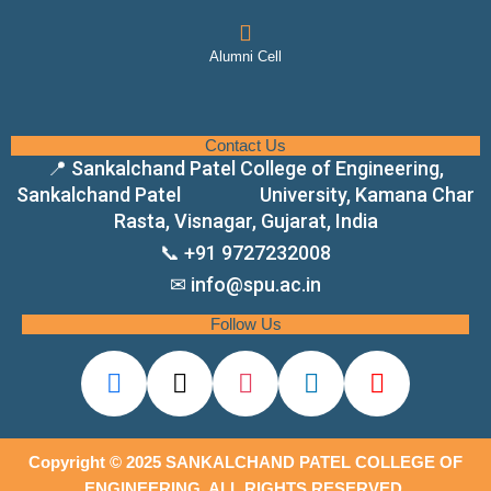
Alumni Cell
Contact Us
📍 Sankalchand Patel College of Engineering,
Sankalchand Patel University, Kamana Char
Rasta, Visnagar, Gujarat, India
📞 +91 9727232008
✉ info@spu.ac.in
Follow Us
Copyright © 2025 SANKALCHAND PATEL COLLEGE OF
ENGINEERING. ALL RIGHTS RESERVED.