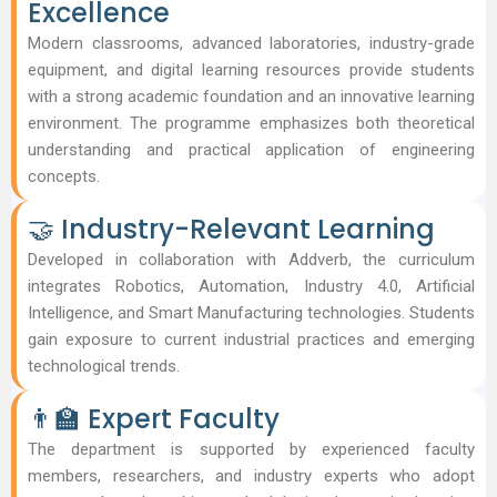
Excellence
Modern classrooms, advanced laboratories, industry-grade
equipment, and digital learning resources provide students
with a strong academic foundation and an innovative learning
environment. The programme emphasizes both theoretical
understanding and practical application of engineering
concepts.
🤝 Industry-Relevant Learning
Developed in collaboration with Addverb, the curriculum
integrates Robotics, Automation, Industry 4.0, Artificial
Intelligence, and Smart Manufacturing technologies. Students
gain exposure to current industrial practices and emerging
technological trends.
👨‍🏫 Expert Faculty
The department is supported by experienced faculty
members, researchers, and industry experts who adopt