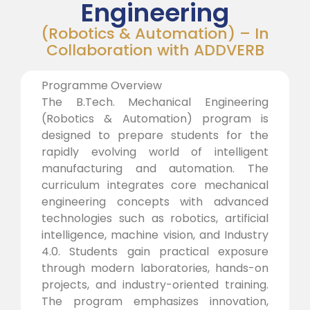
Engineering
(Robotics & Automation) – In
Collaboration with ADDVERB
Programme Overview
The B.Tech. Mechanical Engineering
(Robotics & Automation) program is
designed to prepare students for the
rapidly evolving world of intelligent
manufacturing and automation. The
curriculum integrates core mechanical
engineering concepts with advanced
technologies such as robotics, artificial
intelligence, machine vision, and Industry
4.0. Students gain practical exposure
through modern laboratories, hands-on
projects, and industry-oriented training.
The program emphasizes innovation,