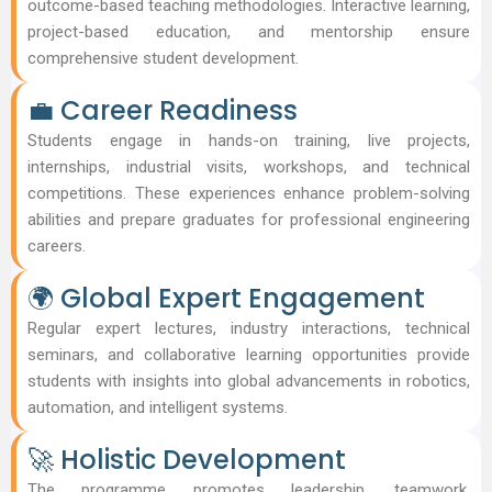
outcome-based teaching methodologies. Interactive learning,
project-based education, and mentorship ensure
comprehensive student development.
💼 Career Readiness
Students engage in hands-on training, live projects,
internships, industrial visits, workshops, and technical
competitions. These experiences enhance problem-solving
abilities and prepare graduates for professional engineering
careers.
🌍 Global Expert Engagement
Regular expert lectures, industry interactions, technical
seminars, and collaborative learning opportunities provide
students with insights into global advancements in robotics,
automation, and intelligent systems.
🚀 Holistic Development
The programme promotes leadership, teamwork,