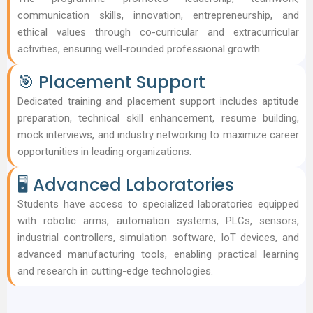
communication skills, innovation, entrepreneurship, and
ethical values through co-curricular and extracurricular
activities, ensuring well-rounded professional growth.
🎯 Placement Support
Dedicated training and placement support includes aptitude
preparation, technical skill enhancement, resume building,
mock interviews, and industry networking to maximize career
opportunities in leading organizations.
🖥️ Advanced Laboratories
Students have access to specialized laboratories equipped
with robotic arms, automation systems, PLCs, sensors,
industrial controllers, simulation software, IoT devices, and
advanced manufacturing tools, enabling practical learning
and research in cutting-edge technologies.