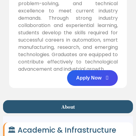
problem-solving, and technical
excellence to meet current industry
demands. Through strong industry
collaboration and experiential learning,
students develop the skills required for
successful careers in automation, smart
manufacturing, research, and emerging
technologies. Graduates are equipped to
contribute effectively to technological
advancement and industrial growth.
Apply Now
About
🏛 Academic & Infrastructure