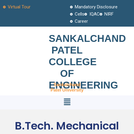
Skip
Virtual Tour
Mandatory Disclosure
to
Cells
IQAC
NIRF
content
Career
SANKALCHAND
PATEL
COLLEGE
OF
ENGINEERING
Sankalchand
Patel University
Menu
B.Tech. Mechanical