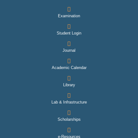
Examination
Student Login
Journal
Academic Calendar
Library
Lab & Infrastructure
Scholarships
e-Resources