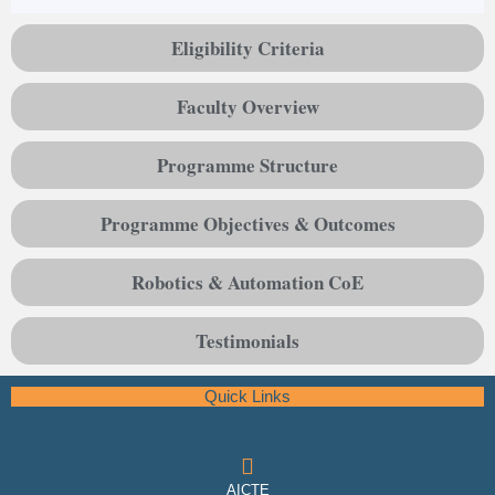
Eligibility Criteria
Faculty Overview
Programme Structure
Programme Objectives & Outcomes
Robotics & Automation CoE
Testimonials
Quick Links
AICTE