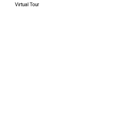
Virtual Tour