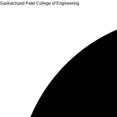
Skip
Sankalchand Patel College of Engineering
to
content