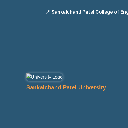
📍 Sankalchand Patel College of E
Sankalchand Patel University