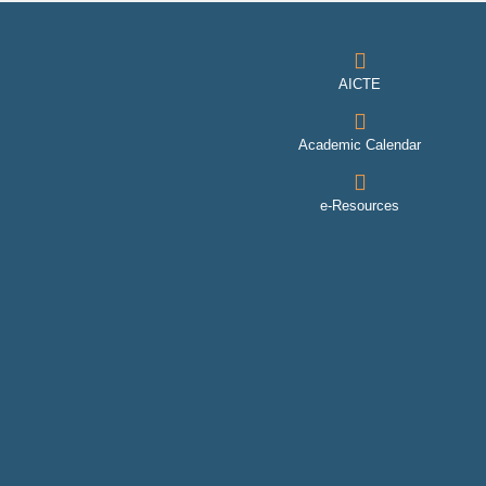
AICTE
Academic Calendar
e-Resources