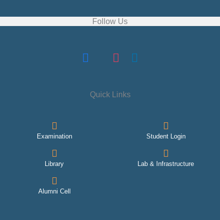
Follow Us
Quick Links
Examination
Student Login
Library
Lab & Infrastructure
Alumni Cell