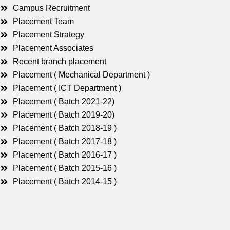
Campus Recruitment
Placement Team
Placement Strategy
Placement Associates
Recent branch placement
Placement ( Mechanical Department )
Placement ( ICT Department )
Placement ( Batch 2021-22)
Placement ( Batch 2019-20)
Placement ( Batch 2018-19 )
Placement ( Batch 2017-18 )
Placement ( Batch 2016-17 )
Placement ( Batch 2015-16 )
Placement ( Batch 2014-15 )