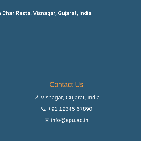
ar Rasta, Visnagar, Gujarat, India
Contact Us
📍 Visnagar, Gujarat, India
📞 +91 12345 67890
✉ info@spu.ac.in