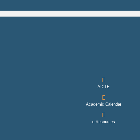
AICTE
Academic Calendar
e-Resources