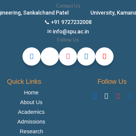
Contact Us
ngineering, Sankalchand Patel University, Kamana Ch
📞 +91 9727232008
✉ info@spu.ac.in
Follow Us
Quick Links
Follow Us
Home
About Us
Academics
Admissions
Research