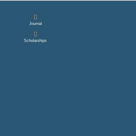
Journal
Scholarships