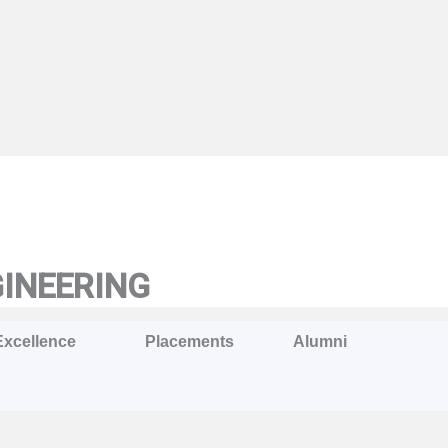
GINEERING
Excellence
Placements
Alumni