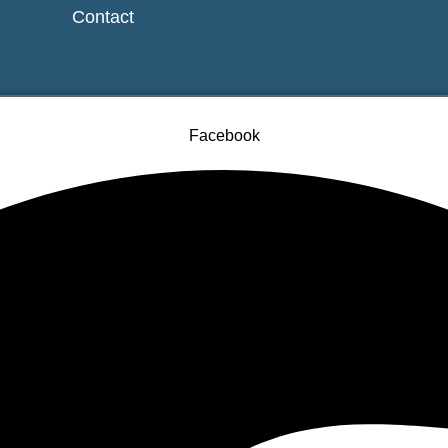
Contact
Facebook