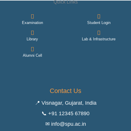
Quick Links
Examination
Student Login
Library
Lab & Infrastructure
Alumni Cell
Contact Us
📍 Visnagar, Gujarat, India
📞 +91 12345 67890
✉ info@spu.ac.in