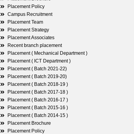
Placement Policy
Campus Recruitment
Placement Team
Placement Strategy
Placement Associates
Recent branch placement
Placement ( Mechanical Department )
Placement ( ICT Department )
Placement ( Batch 2021-22)
Placement ( Batch 2019-20)
Placement ( Batch 2018-19 )
Placement ( Batch 2017-18 )
Placement ( Batch 2016-17 )
Placement ( Batch 2015-16 )
Placement ( Batch 2014-15 )
Placement Brochure
Placement Policy