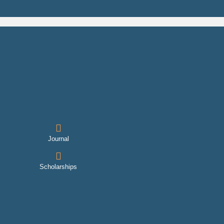
Journal
Scholarships