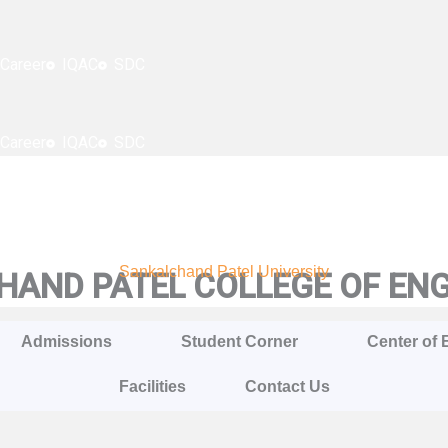
Career
IQAC
SDC
Career
IQAC
SDC
Sankalchand Patel University
AND PATEL COLLEGE OF EN
Admissions
Student Corner
Center of 
Facilities
Contact Us