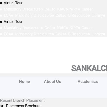
Skip
Virtual Tour
to
Mandatory Disclosure
Cells
IQAC
NIRF
Career
content
EOA
Mandatory Disclosure
Cells
E-Resource
Library
Virtual Tour
Mandatory Disclosure
Cells
IQAC
NIRF
Career
EOA
Mandatory Disclosure
Cells
E-Resource
Library
SANKALCH
Home
About Us
Academics
Recent Branch Placement
Placement Brochure