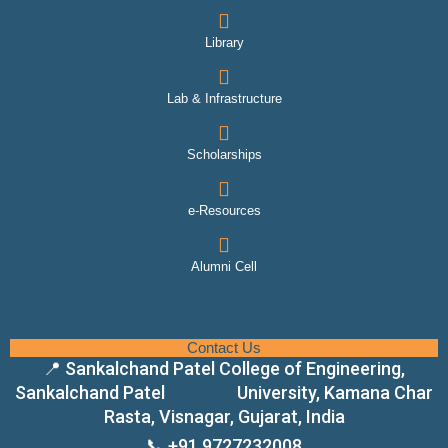
Library
Lab & Infrastructure
Scholarships
e-Resources
Alumni Cell
Contact Us
📍 Sankalchand Patel College of Engineering,
Sankalchand Patel University, Kamana Char
Rasta, Visnagar, Gujarat, India
📞 +91 9727232008