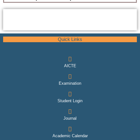
Quick Links
AICTE
Examination
Student Login
Journal
Academic Calendar