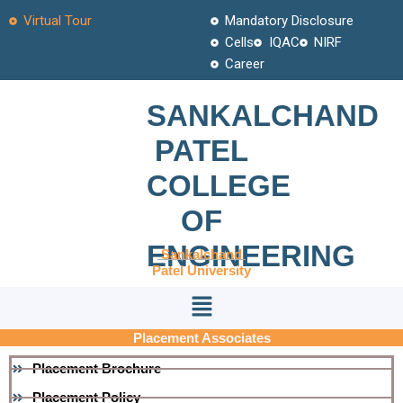
Skip
Virtual Tour
Mandatory Disclosure
to
Cells
IQAC
NIRF
content
Career
SANKALCHAND
PATEL
COLLEGE
OF
ENGINEERING
Sankalchand
Patel University
Menu
Placement Associates
Placement Brochure
Placement Policy