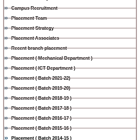
Campus Recruitment
Placement Team
Placement Strategy
Placement Associates
Recent branch placement
Placement ( Mechanical Department )
Placement ( ICT Department )
Placement ( Batch 2021-22)
Placement ( Batch 2019-20)
Placement ( Batch 2018-19 )
Placement ( Batch 2017-18 )
Placement ( Batch 2016-17 )
Placement ( Batch 2015-16 )
Placement ( Batch 2014-15 )