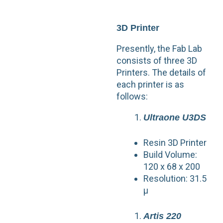
3D Printer
Presently, the Fab Lab
consists of three 3D
Printers. The details of
each printer is as
follows:
Ultraone U3DS
Resin 3D Printer
Build Volume:
120 x 68 x 200
Resolution: 31.5
µ
Artis 220