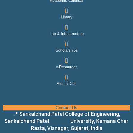
Academic Calendar
Library
Lab & Infrastructure
Scholarships
e-Resources
Alumni Cell
Contact Us
📍 Sankalchand Patel College of Engineering,
Sankalchand Patel University, Kamana Char
Rasta, Visnagar, Gujarat, India