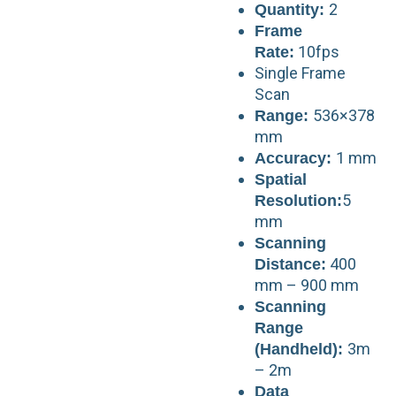
2
Quantity:
Frame
10fps
Rate:
Single Frame
Scan
536×378
Range:
mm
1 mm
Accuracy:
Spatial
5
Resolution:
mm
Scanning
400
Distance:
mm – 900 mm
Scanning
Range
3m
(Handheld):
– 2m
Data