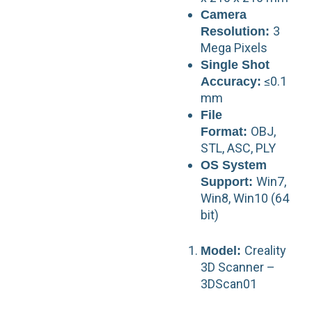
Camera
3
Resolution:
Mega Pixels
Single Shot
≤0.1
Accuracy:
mm
File
OBJ,
Format:
STL, ASC, PLY
OS System
Win7,
Support:
Win8, Win10 (64
bit)
Creality
Model:
3D Scanner –
3DScan01