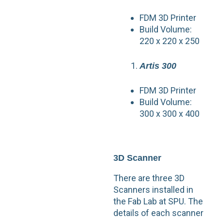
FDM 3D Printer
Build Volume:
220 x 220 x 250
Artis 300
FDM 3D Printer
Build Volume:
300 x 300 x 400
3D Scanner
There are three 3D
Scanners installed in
the Fab Lab at SPU. The
details of each scanner