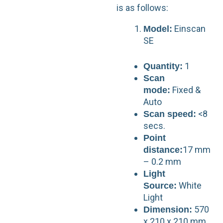
is as follows:
Einscan
Model:
SE
1
Quantity:
Scan
Fixed &
mode:
Auto
<8
Scan speed:
secs.
Point
17 mm
distance:
– 0.2 mm
Light
White
Source:
Light
570
Dimension:
x 210 x 210 mm