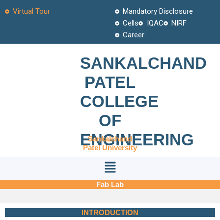
Skip
Virtual Tour
Mandatory Disclosure
to
Cells
IQAC
NIRF
content
Career
SANKALCHAND
PATEL
COLLEGE
OF
ENGINEERING
Sankalchand
Patel University
Menu
Fab Lab
INTRODUCTION