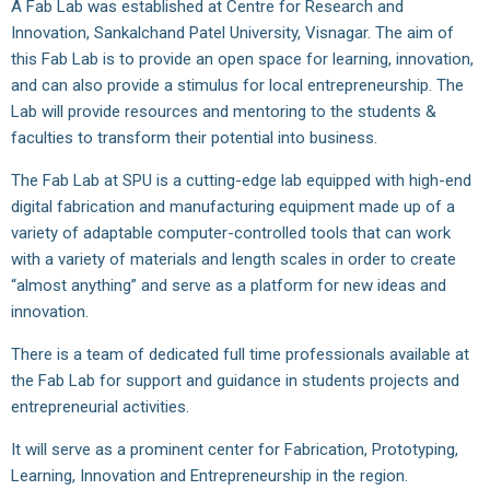
A Fab Lab was established at Centre for Research and
Innovation, Sankalchand Patel University, Visnagar. The aim of
this Fab Lab is to provide an open space for learning, innovation,
and can also provide a stimulus for local entrepreneurship. The
Lab will provide resources and mentoring to the students &
faculties to transform their potential into business.
The Fab Lab at SPU is a cutting-edge lab equipped with high-end
digital fabrication and manufacturing equipment made up of a
variety of adaptable computer-controlled tools that can work
with a variety of materials and length scales in order to create
“almost anything” and serve as a platform for new ideas and
innovation.
There is a team of dedicated full time professionals available at
the Fab Lab for support and guidance in students projects and
entrepreneurial activities.
It will serve as a prominent center for Fabrication, Prototyping,
Learning, Innovation and Entrepreneurship in the region.