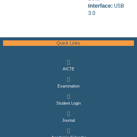
USB
Interface:
3.0
Quick Links
AICTE
Examination
Student Login
Journal